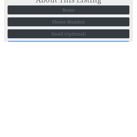
Call Me
More Houses in this Price
Range