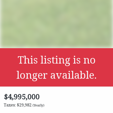
This listing is no
longer available.
$4,995,000
Taxes: $29,982
(Yearly)