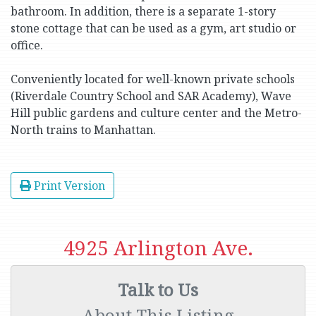
bathroom. In addition, there is a separate 1-story
stone cottage that can be used as a gym, art studio or
office.
Conveniently located for well-known private schools
(Riverdale Country School and SAR Academy), Wave
Hill public gardens and culture center and the Metro-
North trains to Manhattan.
Print Version
4925 Arlington Ave.
Talk to Us
About This Listing