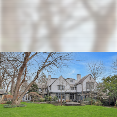
Previous
Nex