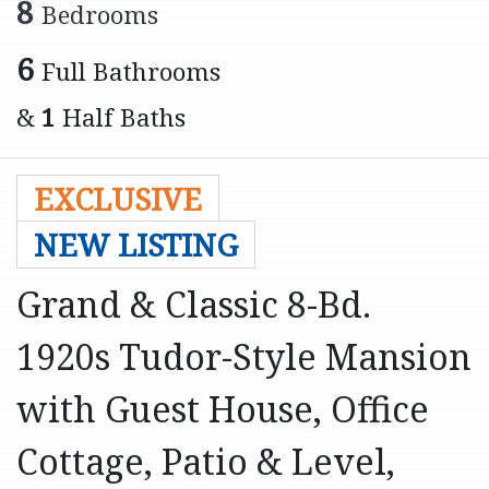
8
Bedrooms
6
Full Bathrooms
&
1
Half Baths
EXCLUSIVE
NEW LISTING
Grand & Classic 8-Bd.
1920s Tudor-Style Mansion
with Guest House, Office
Cottage, Patio & Level,