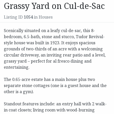
Grassy Yard on Cul-de-Sac
Listing ID
1054
in Houses
Scenically situated on a leafy cul-de-sac, this 8-
bedroom, 6.5-bath, stone and stucco, Tudor Revival-
style house was built in 1923. It enjoys spacious
grounds of two-thirds of an acre with a welcoming
circular driveway, an inviting rear patio and a level,
grassy yard – perfect for al fresco dining and
entertaining.
The 0.65-acre estate has a main house plus two
separate stone cottages (one is a guest house and the
other is a gym).
Standout features include: an entry hall with 2 walk-
in coat closets; living room with wood-burning