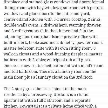
fireplace and stained glass windows and doors; formal
dining room with bay windows; sunroom with picture
windows and glass doors to the patio and yard;
center-island kitchen with 6-burner cooktop, 2 sinks,
double walls ovens, 2 dishwashers, warming drawer,
and 3 refrigerators (1 in the kitchen and 2 in the
adjoining mudroom); handsome private office with
built-in desk, bookcases and cabinetry; powder room;
master bedroom suite with its own sitting room, 3
walk-in closets and a wood-burning fireplace; master
bathroom with 2 sinks; whirlpool tub and glass-
enclosed shower; finished basement with maid’s room
and full bathroom. There is a laundry room on the
main floor, plus a laundry closet on the 3rd floor.
The 2-story guest house is joined to the main
residence by a breezeway. Upstairs is a studio
apartment with a full bathroom and a separate
kitchen. Downstairs is a private home office with a