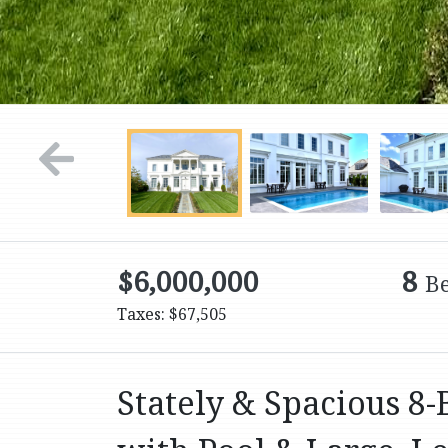
$6,000,000
8
B
Taxes: $67,505
Stately & Spacious 8-