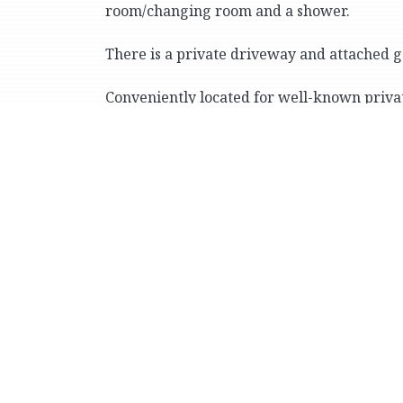
room/changing room and a shower.
There is a private driveway and attached g
Conveniently located for well-known priva
Country School), the vast greenery of Van 
(including express buses and the No. 1 sub
Print Version
M