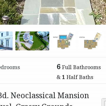
6
edrooms
Full Bathrooms
&
1
Half Baths
Bd. Neoclassical Mansion