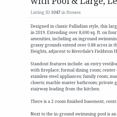
with Pool & Large, L
Listing ID
1047
in Houses
Designed in classic Palladian style, this la
in 2019. Extending over 8,600 sq. ft. on four
amenities, including an inground swimming po
grassy grounds extend over 0.88 acres in t
Heights, adjacent to Riverdale’s Fieldston Hi
Standout features include: an entry vestibu
with fireplace; formal dining room; center
stainless-steel appliances; family room; 
closets; marble master bathroom; private 
stairway leading from the kitchen.
There is a 2-room finished basement, central
Next to the in-ground swimming pool is an