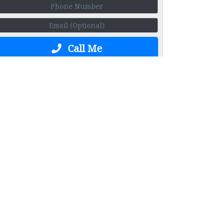
Call Me
ge