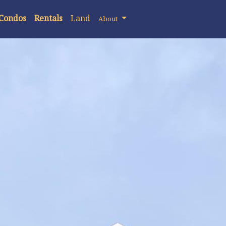
 Condos
Rentals
Land
About