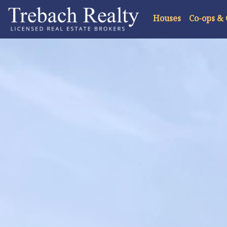
Houses
Co-ops &