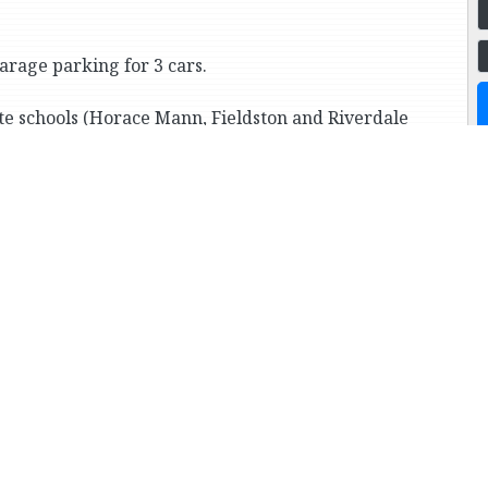
arage parking for 3 cars.
te schools (Horace Mann, Fieldston and Riverdale
Cortlandt Park, and transportation to Manhattan
way train).
ore Houses in this Price Ran