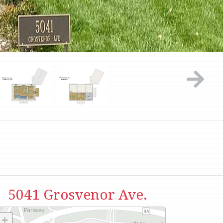
5041 Grosvenor Ave.
+