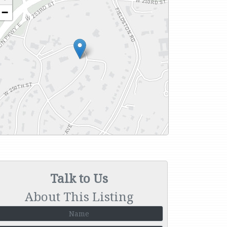
−
Talk to Us
About This Listing