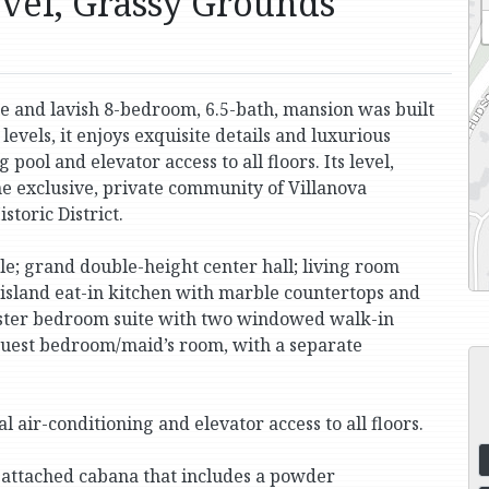
evel, Grassy Grounds
rge and lavish 8-bedroom, 6.5-bath, mansion was built
 levels, it enjoys exquisite details and luxurious
ol and elevator access to all floors. Its level,
he exclusive, private community of Villanova
storic District.
le; grand double-height center hall; living room
-island eat-in kitchen with marble countertops and
master bedroom suite with two windowed walk-in
guest bedroom/maid’s room, with a separate
 air-conditioning and elevator access to all floors.
 attached cabana that includes a powder