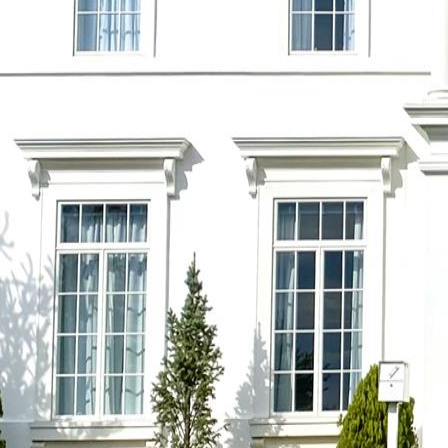
Previous