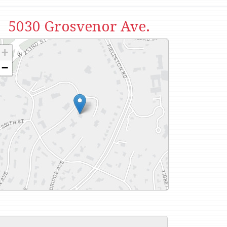
5030 Grosvenor Ave.
+
−