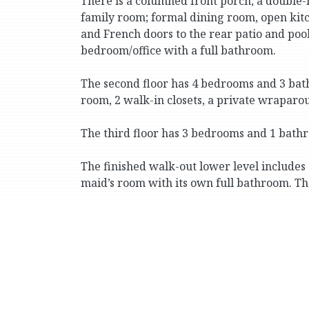
There is a columned front porch, a double-h
family room; formal dining room, open kitc
and French doors to the rear patio and poo
bedroom/office with a full bathroom.
The second floor has 4 bedrooms and 3 bath
room, 2 walk-in closets, a private wrapar
The third floor has 3 bedrooms and 1 bath
The finished walk-out lower level includes 
maid’s room with its own full bathroom. T
There is a private multicar driveway and a
Conveniently located for well-known priva
Country School), the vast greenery of Van 
(including express buses and the No. 1 sub