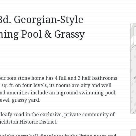
Bd. Georgian-Style
ing Pool & Grassy
bedroom stone home has 4 full and 2 half bathrooms
q. ft. on four levels, its rooms are airy and well
 and amenities include an inground swimming pool,
level, grassy yard.
, leafy road in the exclusive, private community of
eldston Historic District.