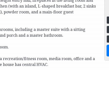
eight entry hall, fireplaces in the living room and
hen (with an island, L-shaped breakfast bar, 2 sinks
l), powder room, and a main-floor guest
rooms, including a master suite with a sitting
ound porch and a master bathroom.
room.
a recreation/fitness room, media room, office and a
he house has central HVAC.
n attached 4-car garage.
te schools (Horace Mann, Fieldston and Riverdale
Cortlandt Park, and transportation to Manhattan
way train).