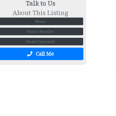
Talk to Us
About This Listing
Call Me