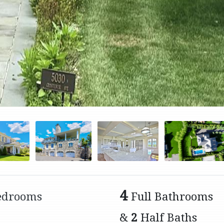
4
edrooms
Full Bathrooms
&
2
Half Baths