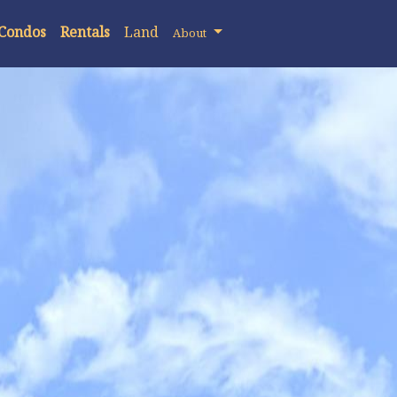
 Condos
Rentals
Land
About