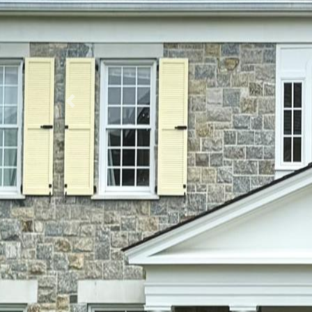
Previous