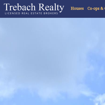
Houses
Co-ops &