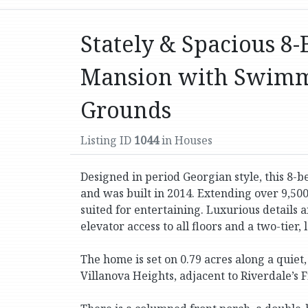
Stately & Spacious 8-
Mansion with Swimm
Grounds
Listing ID
1044
in Houses
Designed in period Georgian style, this 8-
and was built in 2014. Extending over 9,500 s
suited for entertaining. Luxurious details
elevator access to all floors and a two-tier, 
The home is set on 0.79 acres along a quiet
Villanova Heights, adjacent to Riverdale’s Fi