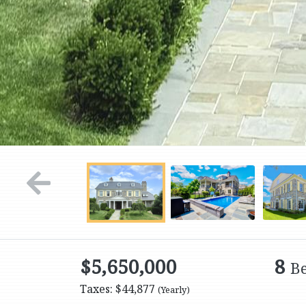
$5,650,000
8
B
Taxes: $44,877
(Yearly)