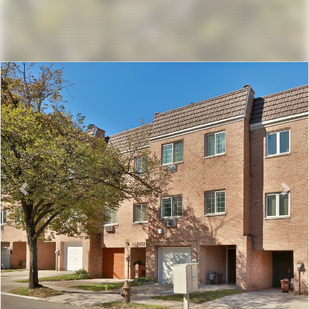
Previous
Nex