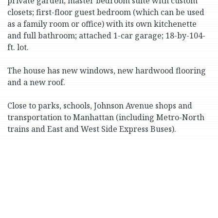
private garden; master bedroom suite with custom
closets; first-floor guest bedroom (which can be used
as a family room or office) with its own kitchenette
and full bathroom; attached 1-car garage; 18-by-104-
ft. lot.
The house has new windows, new hardwood flooring
and a new roof.
Close to parks, schools, Johnson Avenue shops and
transportation to Manhattan (including Metro-North
trains and East and West Side Express Buses).
Print Version
3057 Henry Hudson Pkwy.