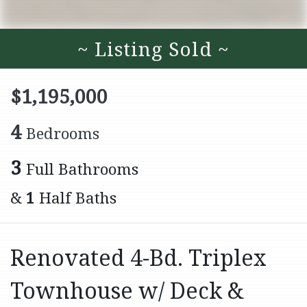
~ Listing Sold ~
$1,195,000
4
Bedrooms
3
Full Bathrooms
&
1
Half Baths
Renovated 4-Bd. Triplex
Townhouse w/ Deck &