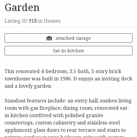
Garden
Listing ID
918
in Houses
Attached Garage
Eat-In Kitchen
This renovated 4-bedroom, 3.5-bath, 3-story brick
townhouse was built in 1986. It enjoys an inviting deck
and a lovely garden.
Standout features include: an entry hall; sunken living
room with gas fireplace; dining room; renovated eat-
in kitchen (outfitted with polished granite
countertops, custom cabinetry and stainless-steel
appliances); glass doors to rear terrace and stairs to