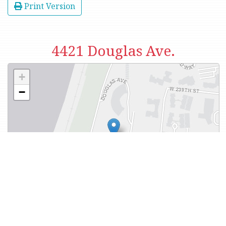
Print Version
4421 Douglas Ave.
+
−