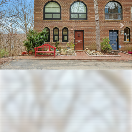
Previous
Nex