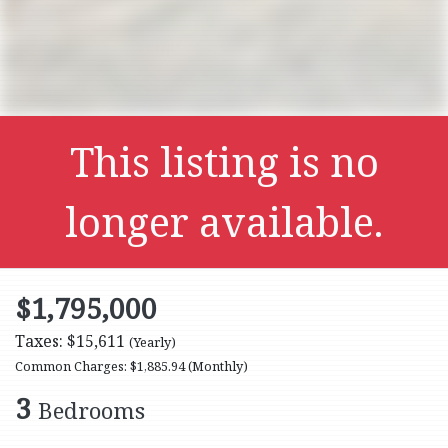
This listing is no
longer available.
$1,795,000
Taxes: $15,611
(Yearly)
Common Charges: $1,885.94
(Monthly)
3
Bedrooms