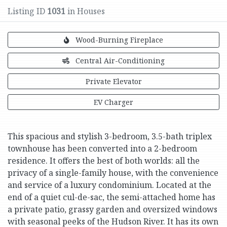
Listing ID
1031
in Houses
Wood-Burning Fireplace
Central Air-Conditioning
Private Elevator
EV Charger
This spacious and stylish 3-bedroom, 3.5-bath triplex
townhouse has been converted into a 2-bedroom
residence. It offers the best of both worlds: all the
privacy of a single-family house, with the convenience
and service of a luxury condominium. Located at the
end of a quiet cul-de-sac, the semi-attached home has
a private patio, grassy garden and oversized windows
with seasonal peeks of the Hudson River. It has its own