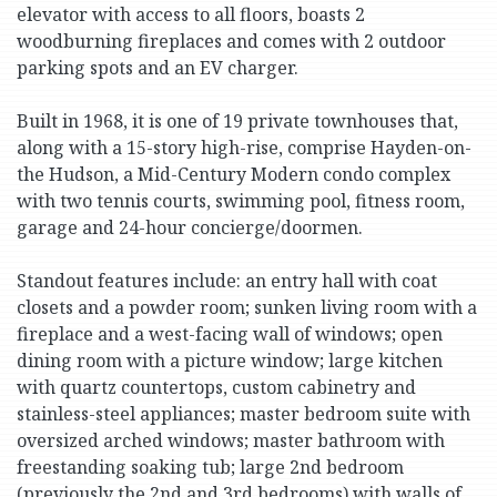
elevator with access to all floors, boasts 2
woodburning fireplaces and comes with 2 outdoor
parking spots and an EV charger.
Built in 1968, it is one of 19 private townhouses that,
along with a 15-story high-rise, comprise Hayden-on-
the Hudson, a Mid-Century Modern condo complex
with two tennis courts, swimming pool, fitness room,
garage and 24-hour concierge/doormen.
Standout features include: an entry hall with coat
closets and a powder room; sunken living room with a
fireplace and a west-facing wall of windows; open
dining room with a picture window; large kitchen
with quartz countertops, custom cabinetry and
stainless-steel appliances; master bedroom suite with
oversized arched windows; master bathroom with
freestanding soaking tub; large 2nd bedroom
(previously the 2nd and 3rd bedrooms) with walls of