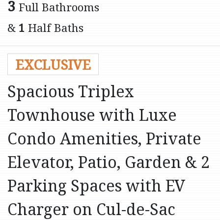
3
Full Bathrooms
&
1
Half Baths
EXCLUSIVE
Spacious Triplex
Townhouse with Luxe
Condo Amenities, Private
Elevator, Patio, Garden & 2
Parking Spaces with EV
Charger on Cul-de-Sac