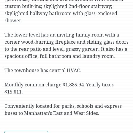
custom built-ins; skylighted 2nd-floor stairway;
skylighted hallway bathroom with glass-enclosed
shower.
The lower level has an inviting family room with a
corner wood-burning fireplace and sliding glass doors
to the rear patio and level, grassy garden. It also has a
spacious office, full bathroom and laundry room.
The townhouse has central HVAC.
Monthly common charge $1,885.94. Yearly taxes
$15,611.
Conveniently located for parks, schools and express
buses to Manhattan’s East and West Sides.